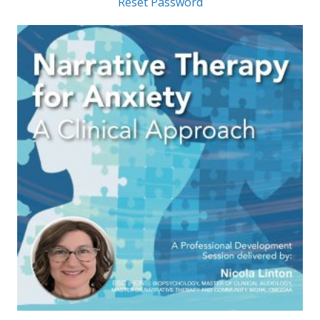
Reset Password