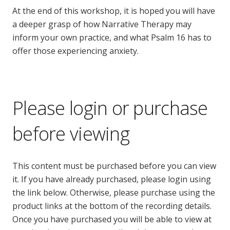
At the end of this workshop, it is hoped you will have
a deeper grasp of how Narrative Therapy may
inform your own practice, and what Psalm 16 has to
offer those experiencing anxiety.
Please login or purchase
before viewing
This content must be purchased before you can view
it. If you have already purchased, please login using
the link below. Otherwise, please purchase using the
product links at the bottom of the recording details.
Once you have purchased you will be able to view at