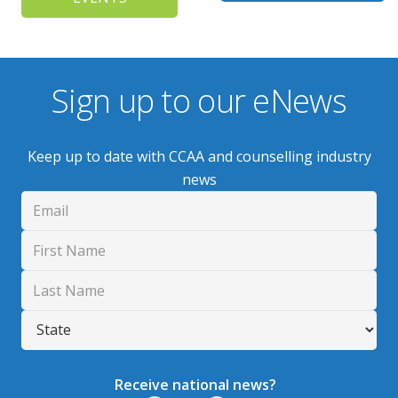
Sign up to our eNews
Keep up to date with CCAA and counselling industry
news
Receive national news?