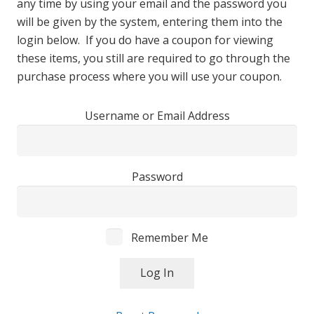
any time by using your email and the password you
will be given by the system, entering them into the
login below. If you do have a coupon for viewing
these items, you still are required to go through the
purchase process where you will use your coupon.
Username or Email Address
Password
Remember Me