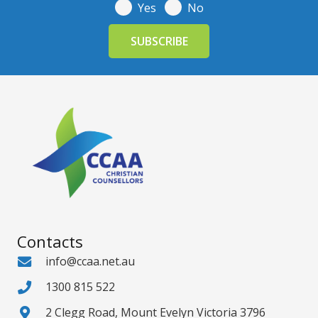
Yes
No
Contacts
info@ccaa.net.au
1300 815 522
2 Clegg Road, Mount Evelyn Victoria 3796