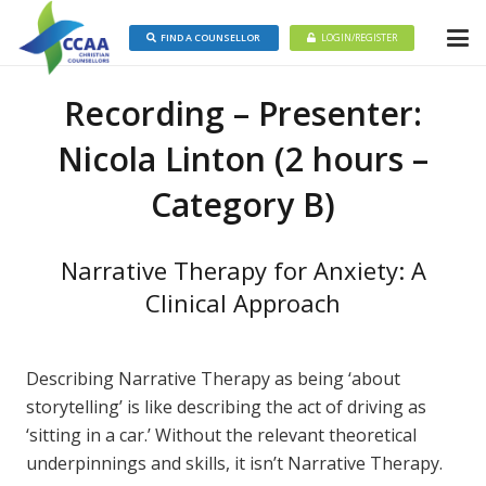
FIND A COUNSELLOR
LOGIN/REGISTER
Recording – Presenter:
Nicola Linton (2 hours –
Category B)
Narrative Therapy for Anxiety: A
Clinical Approach
Describing Narrative Therapy as being ‘about
storytelling’ is like describing the act of driving as
‘sitting in a car.’ Without the relevant theoretical
underpinnings and skills, it isn’t Narrative Therapy.