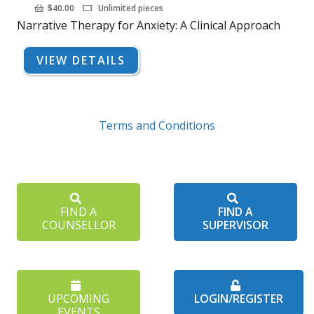
$
40.00
Unlimited pieces
Narrative Therapy for Anxiety: A Clinical Approach
VIEW DETAILS
Terms and Conditions
FIND A
FIND A
COUNSELLOR
SUPERVISOR
UPCOMING
LOGIN/REGISTER
EVENTS