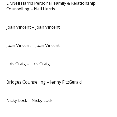
Dr.Neil Harris Personal, Family & Relationship
Counselling – Neil Harris
Joan Vincent – Joan Vincent
Joan Vincent – Joan Vincent
Lois Craig – Lois Craig
Bridges Counselling – Jenny FitzGerald
Nicky Lock – Nicky Lock