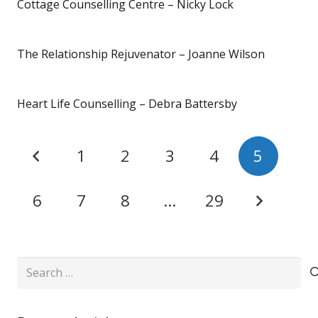
Cottage Counselling Centre – Nicky Lock
The Relationship Rejuvenator – Joanne Wilson
Heart Life Counselling – Debra Battersby
1
2
3
4
5
6
7
8
…
29
Search
for: