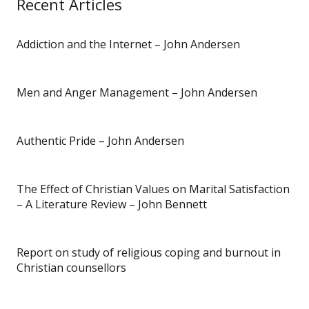
Recent Articles
Addiction and the Internet – John Andersen
Men and Anger Management – John Andersen
Authentic Pride – John Andersen
The Effect of Christian Values on Marital Satisfaction
– A Literature Review – John Bennett
Report on study of religious coping and burnout in
Christian counsellors