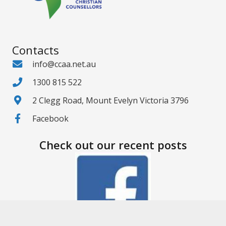
Contacts
info@ccaa.net.au
1300 815 522
2 Clegg Road, Mount Evelyn Victoria 3796
Facebook
Check out our recent posts