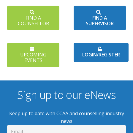
FIND A
FIND A
COUNSELLOR
SUPERVISOR
UPCOMING
LOGIN/REGISTER
EVENTS
Sign up to our eNews
Keep up to date with CCAA and counselling industry
news