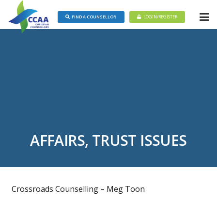
FIND A COUNSELLOR
LOGIN/REGISTER
AFFAIRS, TRUST ISSUES
Crossroads Counselling – Meg Toon