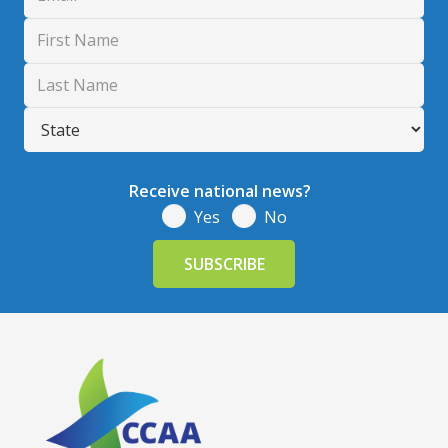
Receive national news?
Yes
No