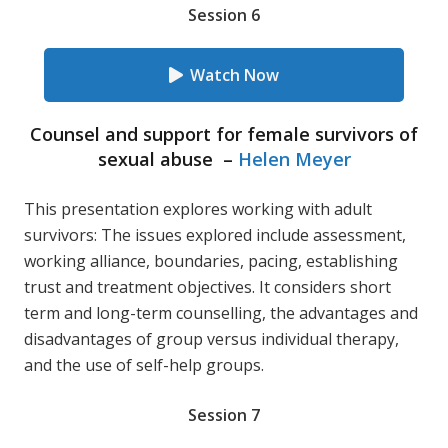
Session 6
Watch Now
Counsel and support for female survivors of
sexual abuse –
Helen Meyer
This presentation explores working with adult
survivors: The issues explored include assessment,
working alliance, boundaries, pacing, establishing
trust and treatment objectives. It considers short
term and long-term counselling, the advantages and
disadvantages of group versus individual therapy,
and the use of self-help groups.
Session 7