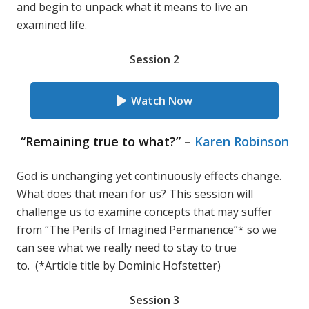
and begin to unpack what it means to live an
examined life.
Session 2
Watch Now
“Remaining true to what?” –
Karen Robinson
God is unchanging yet continuously effects change.
What does that mean for us? This session will
challenge us to examine concepts that may suffer
from “The Perils of Imagined Permanence”* so we
can see what we really need to stay to true
to. (*Article title by Dominic Hofstetter)
Session 3