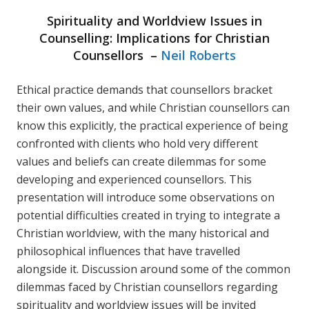
Spirituality and Worldview Issues in
Counselling: Implications for Christian
Counsellors –
Neil Roberts
Ethical practice demands that counsellors bracket
their own values, and while Christian counsellors can
know this explicitly, the practical experience of being
confronted with clients who hold very different
values and beliefs can create dilemmas for some
developing and experienced counsellors. This
presentation will introduce some observations on
potential difficulties created in trying to integrate a
Christian worldview, with the many historical and
philosophical influences that have travelled
alongside it. Discussion around some of the common
dilemmas faced by Christian counsellors regarding
spirituality and worldview issues will be invited