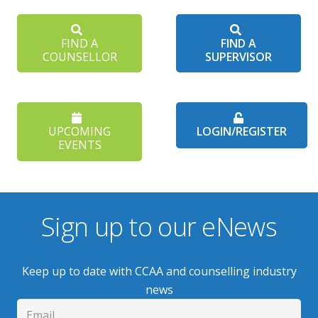
FIND A
FIND A
COUNSELLOR
SUPERVISOR
UPCOMING
LOGIN/REGISTER
EVENTS
Sign up to our eNews
Keep up to date with CCAA and counselling industry
news