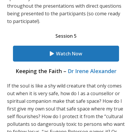
throughout the presentations with direct questions
being presented to the participants (so come ready
to participate!).
Session 5
Watch Now
Keeping the Faith –
Dr Irene Alexander
If the soul is like a shy wild creature that only comes
out when it is very safe, how do I as a counsellor or
spiritual companion make that safe space? How do I
first give my own soul that safe space where my true
self flourishes? How do I protect it from the “cultural
pollutants so dangerously toxic to persons who want
to follow Jesus, “as Eugene Peterson names it? Or