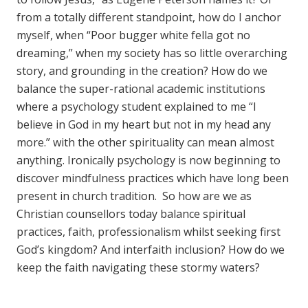
from a totally different standpoint, how do I anchor
myself, when “Poor bugger white fella got no
dreaming,” when my society has so little overarching
story, and grounding in the creation? How do we
balance the super-rational academic institutions
where a psychology student explained to me “I
believe in God in my heart but not in my head any
more.” with the other spirituality can mean almost
anything. Ironically psychology is now beginning to
discover mindfulness practices which have long been
present in church tradition. So how are we as
Christian counsellors today balance spiritual
practices, faith, professionalism whilst seeking first
God’s kingdom? And interfaith inclusion? How do we
keep the faith navigating these stormy waters?