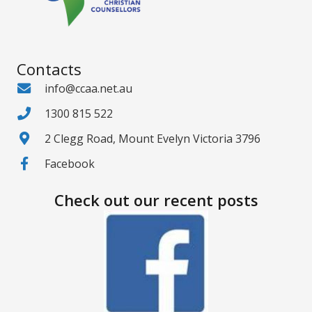
Contacts
info@ccaa.net.au
1300 815 522
2 Clegg Road, Mount Evelyn Victoria 3796
Facebook
Check out our recent posts