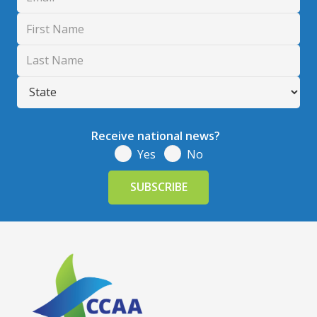
Receive national news?
Yes
No