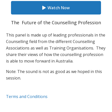
Watch Now
The Future of the Counselling Profession
This panel is made up of leading professionals in the
Counselling field from the different Counselling
Associations as well as Training Organisations. They
share their views of how the counselling profession
is able to move forward in Australia.
Note: The sound is not as good as we hoped in this
session.
Terms and Conditions