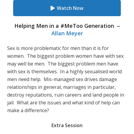
Watch Now
Helping Men in a #MeToo Generation –
Allan Meyer
Sex is more problematic for men than it is for
women. The biggest problem women have with sex
may well be men. The biggest problem men have
with sex is themselves. In a highly sexualised world
men need help. Mis-managed sex drives damage
relationships in general, marriages in particular,
destroy reputations, ruin careers and land people in
jail. What are the issues and what kind of help can
make a difference?
Extra Session