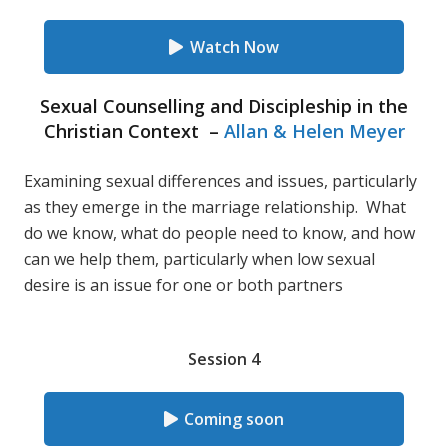
Watch Now
Sexual Counselling and Discipleship in the
Christian Context –
Allan & Helen Meyer
Examining sexual differences and issues, particularly
as they emerge in the marriage relationship. What
do we know, what do people need to know, and how
can we help them, particularly when low sexual
desire is an issue for one or both partners
Session 4
Coming soon