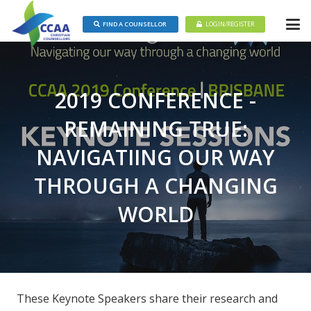
FIND A COUNSELLOR
LOGIN/REGISTER
2019 CONFERENCE -
REMAINING TRUE:
NAVIGATIING OUR WAY
THROUGH A CHANGING
WORLD
These Keynote Speakers share their research and