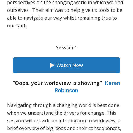
perspectives on the changing world in which we find
ourselves. Their aim was to help give us tools to be
able to navigate our way whilst remaining true to
our faith.
Session 1
Watch Now
“Oops, your worldview is showing”
Karen
Robinson
Navigating through a changing world is best done
when we understand the drivers for change. This
session will provide an introduction to worldview, a
brief overview of big ideas and their consequences,