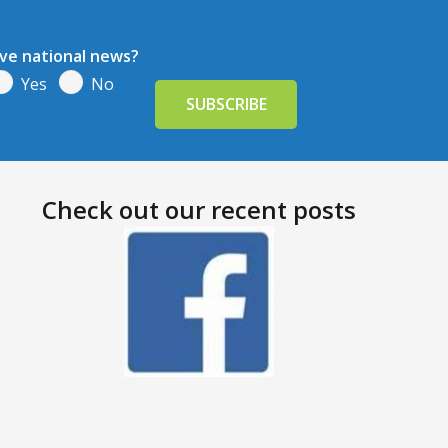
ive national news?
Yes
No
Check out our recent posts