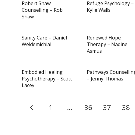
Robert Shaw
Refuge Psychology –
Counselling – Rob
Kylie Walls
Shaw
Sanity Care – Daniel
Renewed Hope
Weldemichial
Therapy – Nadine
Asmus
Embodied Healing
Pathways Counsellin
Psychotherapy – Scott
– Jenny Thomas
Lacey
1
…
36
37
38