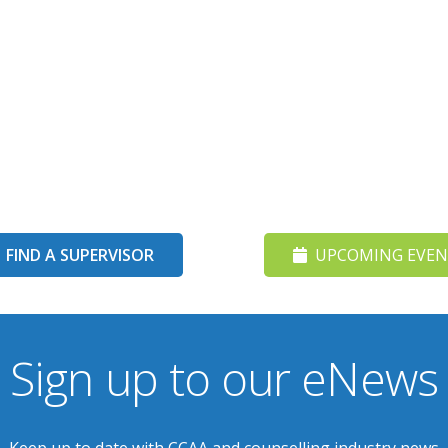
FIND A SUPERVISOR
UPCOMING EVEN
Sign up to our eNews