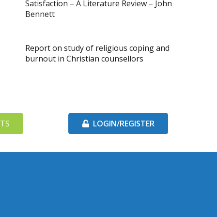
Satisfaction – A Literature Review – John
Bennett
Report on study of religious coping and
burnout in Christian counsellors
TS
LOGIN/REGISTER