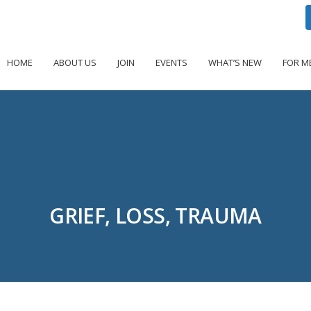
HOME
ABOUT US
JOIN
EVENTS
WHAT’S NEW
FOR M
GRIEF, LOSS, TRAUMA