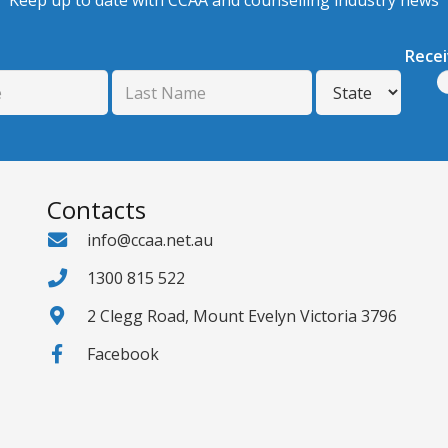
Keep up to date with CCAA and counselling industry news
Rece
Contacts
info@ccaa.net.au
1300 815 522
2 Clegg Road, Mount Evelyn Victoria 3796
Facebook