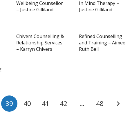
Wellbeing Counsellor
In Mind Therapy –
– Justine Gilliland
Justine Gilliland
Chivers Counselling &
Refined Counselling
Relationship Services
and Training – Aimee
– Karryn Chivers
Ruth Bell
g
39
40
41
42
…
48