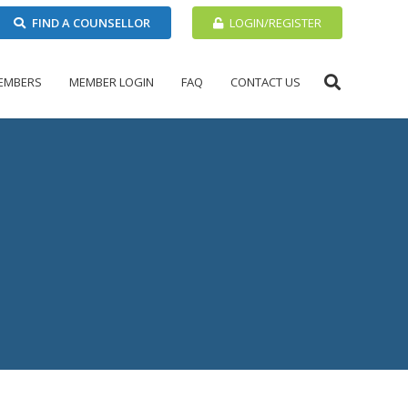
FIND A COUNSELLOR
LOGIN/REGISTER
EMBERS
MEMBER LOGIN
FAQ
CONTACT US