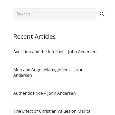
Search
for:
Recent Articles
Addiction and the Internet – John Andersen
Men and Anger Management – John
Andersen
Authentic Pride – John Andersen
The Effect of Christian Values on Marital