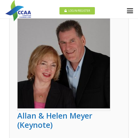
LOGIN/REGISTER
Allan & Helen Meyer
(Keynote)