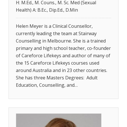
H: M.Ed., M. Couns., M. Sc. Med (Sexual
Health) A: B.Ec., Dip.Ed., D.Min
Helen Meyer is a Clinical Counsellor,
currently leading the team at Stairway
Counselling in Melbourne. She is a trained
primary and high school teacher, co-founder
of Careforce Lifekeys and author of many of
the 15 Careforce Lifekeys courses used
around Australia and in 23 other countries.
She has three Masters Degrees: Adult
Education, Counselling, and…