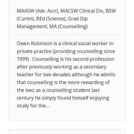
MAASW (Adv. Accr), MACSW Clinical Div, BSW
(Curtin), BEd (Science), Grad Dip
Management, MA (Counselling)
Owen Robinson is a clinical social worker in
private practice (providing counselling since
1999). Counselling is his second profession
after previously working as a secondary
teacher for two decades although he admits
that counselling is the more rewarding of
the two; as a counselling student last
century he simply found himself enjoying
study for the…