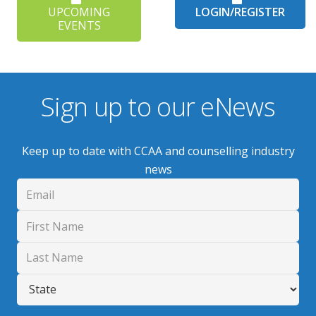
UPCOMING
LOGIN/REGISTER
EVENTS
Sign up to our eNews
Keep up to date with CCAA and counselling industry
news