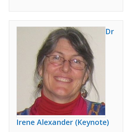
Dr
Irene Alexander (Keynote)