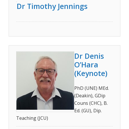
Dr Timothy Jennings
Dr Denis
O’Hara
(Keynote)
PhD (UNE) MEd.
(Deakin), GDip
Couns (CHC), B.
Ed. (GU), Dip.
Teaching (JCU)