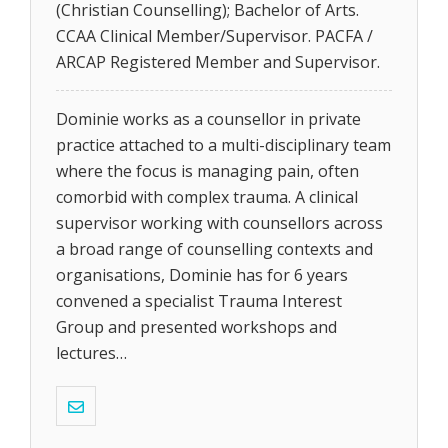
(Christian Counselling); Bachelor of Arts.
CCAA Clinical Member/Supervisor. PACFA /
ARCAP Registered Member and Supervisor.
Dominie works as a counsellor in private
practice attached to a multi-disciplinary team
where the focus is managing pain, often
comorbid with complex trauma. A clinical
supervisor working with counsellors across
a broad range of counselling contexts and
organisations, Dominie has for 6 years
convened a specialist Trauma Interest
Group and presented workshops and
lectures…