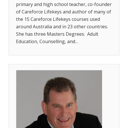
primary and high school teacher, co-founder
of Careforce Lifekeys and author of many of
the 15 Careforce Lifekeys courses used
around Australia and in 23 other countries.
She has three Masters Degrees: Adult
Education, Counselling, and…