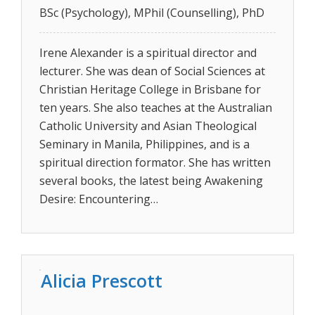
BSc (Psychology), MPhil (Counselling), PhD
Irene Alexander is a spiritual director and
lecturer. She was dean of Social Sciences at
Christian Heritage College in Brisbane for
ten years. She also teaches at the Australian
Catholic University and Asian Theological
Seminary in Manila, Philippines, and is a
spiritual direction formator. She has written
several books, the latest being Awakening
Desire: Encountering…
Alicia Prescott