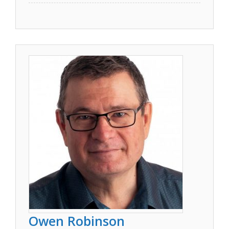
Owen Robinson