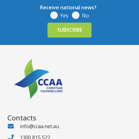
Receive national news?
Yes
No
Contacts
info@ccaa.net.au
1300 815 522