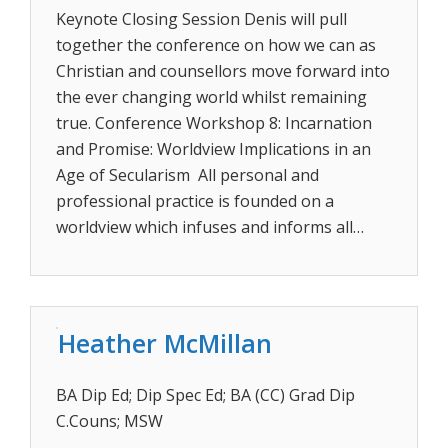
Keynote Closing Session Denis will pull
together the conference on how we can as
Christian and counsellors move forward into
the ever changing world whilst remaining
true. Conference Workshop 8: Incarnation
and Promise: Worldview Implications in an
Age of Secularism All personal and
professional practice is founded on a
worldview which infuses and informs all…
Heather McMillan
BA Dip Ed; Dip Spec Ed; BA (CC) Grad Dip
C.Couns; MSW