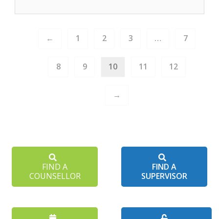
←
1
2
3
…
7
8
9
10
11
12
→
FIND A
FIND A
COUNSELLOR
SUPERVISOR