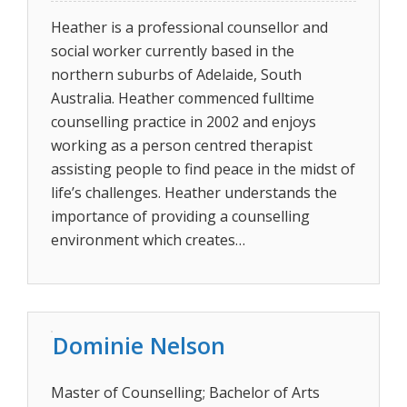
Heather is a professional counsellor and
social worker currently based in the
northern suburbs of Adelaide, South
Australia. Heather commenced fulltime
counselling practice in 2002 and enjoys
working as a person centred therapist
assisting people to find peace in the midst of
life’s challenges. Heather understands the
importance of providing a counselling
environment which creates…
Dominie Nelson
Master of Counselling; Bachelor of Arts