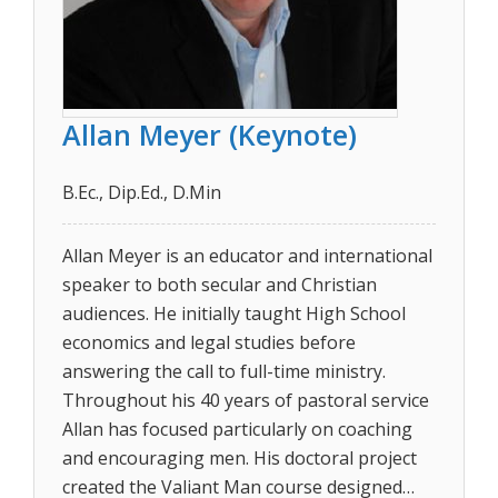
Allan Meyer (Keynote)
B.Ec., Dip.Ed., D.Min
Allan Meyer is an educator and international
speaker to both secular and Christian
audiences. He initially taught High School
economics and legal studies before
answering the call to full-time ministry.
Throughout his 40 years of pastoral service
Allan has focused particularly on coaching
and encouraging men. His doctoral project
created the Valiant Man course designed…