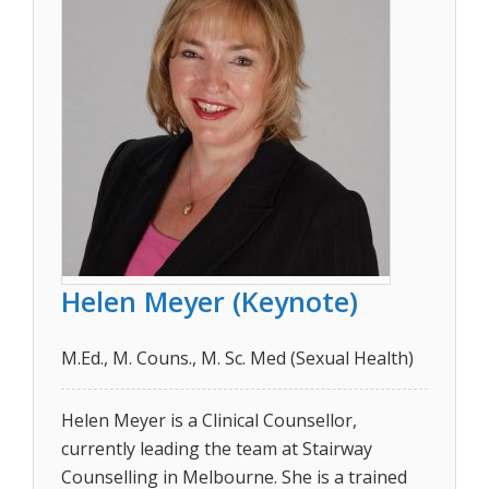
Helen Meyer (Keynote)
M.Ed., M. Couns., M. Sc. Med (Sexual Health)
Helen Meyer is a Clinical Counsellor,
currently leading the team at Stairway
Counselling in Melbourne. She is a trained