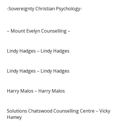
-Sovereignty Christian Psychology-
– Mount Evelyn Counselling –
Lindy Hadges – Lindy Hadges
Lindy Hadges – Lindy Hadges
Harry Malos – Harry Malos
Solutions Chatswood Counselling Centre – Vicky
Hamey