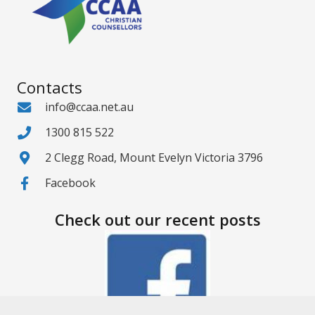
Contacts
info@ccaa.net.au
1300 815 522
2 Clegg Road, Mount Evelyn Victoria 3796
Facebook
Check out our recent posts