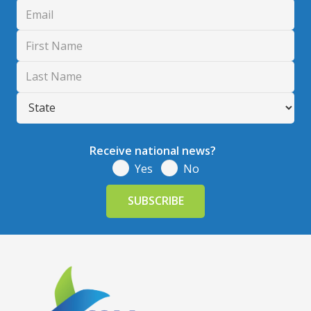
Receive national news?
Yes
No