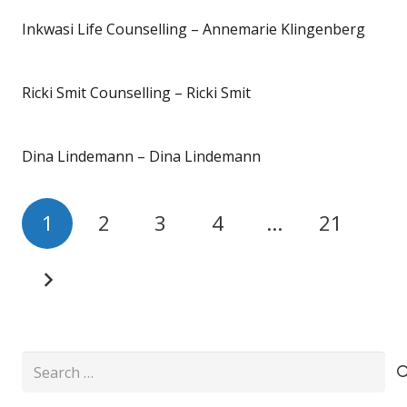
Inkwasi Life Counselling – Annemarie Klingenberg
Ricki Smit Counselling – Ricki Smit
Dina Lindemann – Dina Lindemann
1
2
3
4
…
21
Search
for: