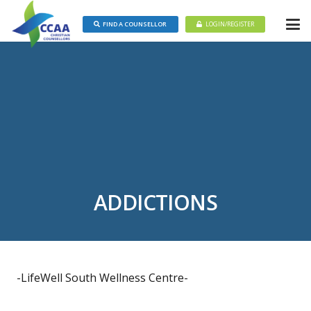
FIND A COUNSELLOR
LOGIN/REGISTER
ADDICTIONS
-LifeWell South Wellness Centre-