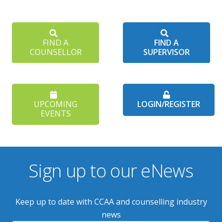
FIND A
FIND A
COUNSELLOR
SUPERVISOR
UPCOMING
LOGIN/REGISTER
EVENTS
Sign up to our eNews
Keep up to date with CCAA and counselling industry
news