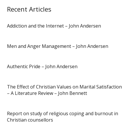
Recent Articles
Addiction and the Internet – John Andersen
Men and Anger Management – John Andersen
Authentic Pride – John Andersen
The Effect of Christian Values on Marital Satisfaction
– A Literature Review – John Bennett
Report on study of religious coping and burnout in
Christian counsellors